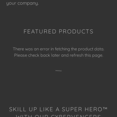
your company.
FEATURED PRODUCTS
There was an error in fetching the product data.
Please check back later and refresh this page.
SKILL UP LIKE A SUPER HERO™