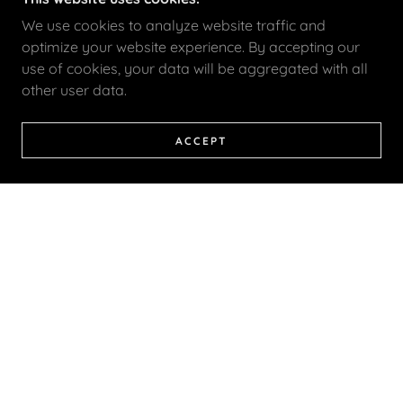
We use cookies to analyze website traffic and
optimize your website experience. By accepting our
use of cookies, your data will be aggregated with all
other user data.
ACCEPT