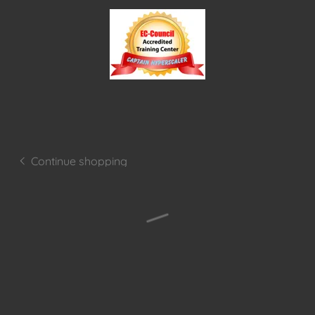
Continue shopping