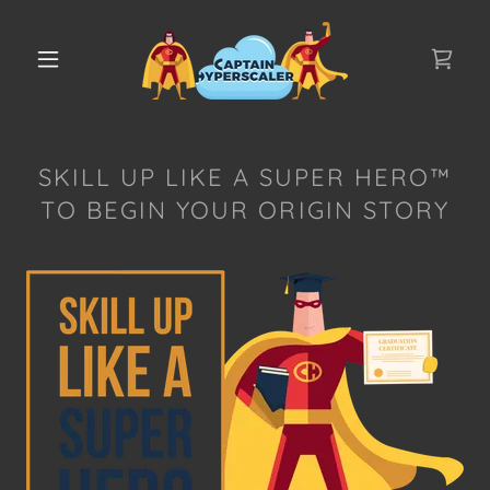
SKILL UP LIKE A SUPER HERO™
TO BEGIN YOUR ORIGIN STORY