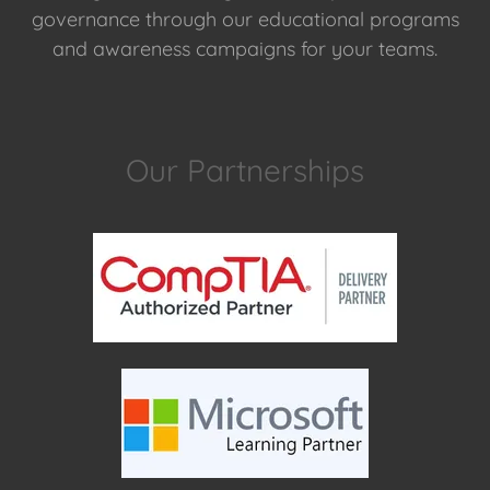
governance through our educational programs
and awareness campaigns for your teams.
Our Partnerships