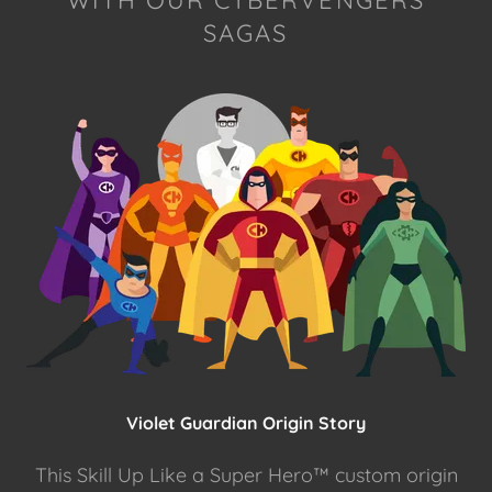
WITH OUR CYBERVENGERS
SAGAS
Violet Guardian Origin Story
This Skill Up Like a Super Hero™ custom origin