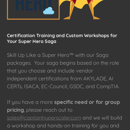
Certification Training and Custom Workshops for
Your Super Hero Saga
Skill Up Like a Super Hero™ with our Saga
packages. Your saga begins based on the role
that you choose and include vendor
independent certifications from AKYLADE, AI
CERTs, ISACA, EC-Council, GSDC, and CompTIA.
If you have a more
specific need or for group
pricing
, please reach out to
sales@captainhyperscaler.com
and we will build
a workshop and hands-on training for you and