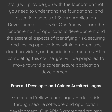
story will provide you with the foundation that
you need to understand the foundational and
essential aspects of Secure Application
Development, or DevSecOps. You will learn the
fundamentals of applications development and
the essential aspects of identifying risk, securing
and testing applications within on-premises,
cloud providers, and hybrid infrastructures. After
completing this course, you will be prepared to
move toward a career secure application
development.
Emerald Developer and Golden Architect sagas
Green and Yellow team sagas. Reduce risk
through secure software and application
development. Our APMG accredited training