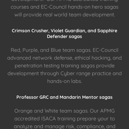
courses and EC-Council hands-on hero sagas
will provide real world team development.
Crimson Crusher, Violet Guardian, and Sapphire
Defender sagas
Red, Purple, and Blue team sagas. EC-Council
advanced network defense, ethical hacking, and
penetration testing training sagas provide
development through Cyber range practice and
hands-on labs.
Professor GRC and Mandarin Mentor sagas
Orange and White team sagas. Our APMG
accredited ISACA training prepare your to
analyze and manage risk, compliance, and