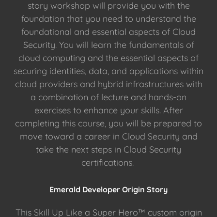
story workshop will provide you with the
foundation that you need to understand the
foundational and essential aspects of Cloud
Security. You will learn the fundamentals of
cloud computing and the essential aspects of
securing identities, data, and applications within
cloud providers and hybrid infrastructures with
a combination of lecture and hands-on
exercises to enhance your skills. After
completing this course, you will be prepared to
move toward a career in Cloud Security and
take the next steps in Cloud Security
certifications.
Emerald Developer Origin Story
This Skill Up Like a Super Hero™ custom origin